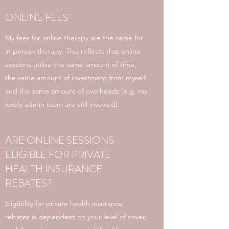
ONLINE FEES
My fees for online therapy are the same for
in person therapy. This reflects that online
sessions utilise the same amount of time,
the same amount of investment from myself
and the same amount of overheads (e.g. my
lovely admin team are still involved).
ARE ONLINE SESSIONS
ELIGIBLE FOR PRIVATE
HEALTH INSURANCE
REBATES?
Eligibility for private health insurance
rebates is dependent on your level of cover,