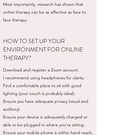
Most importantly, research has shown that
online therapy can be as effective as face to
face therapy.
HOW TO SET UP YOUR
ENVIRONMENT FOR ONLINE
THERAPY?
Download and register a Zoom account.
I recommend using headphones for clarity.
Find a comfortable place to sit with good
lighting (your couch is probably ideal).
Ensure you have adequate privacy (visual and
auditory).
Ensure your device is adequately charged or
able to be plugged in where you’re sitting.
Ensure your mobile phone is within hand reach,