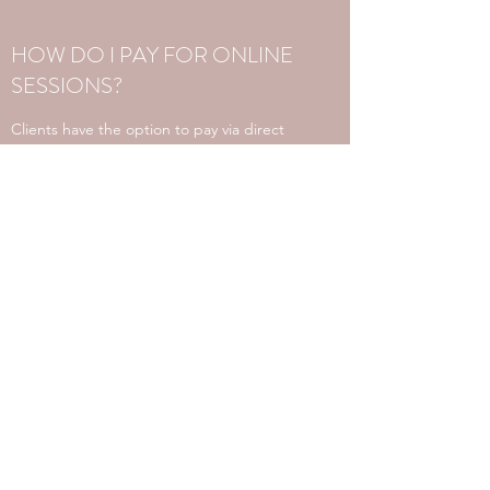
HOW DO I PAY FOR ONLINE
SESSIONS?
Clients have the option to pay via direct
deposit. An invoice will be provided for
each session.
Alternatively, an admin team member will
contact you to pay via credit card over the
phone.
WHAT IS THE CANCELLATION
POLICY FOR ONLINE
SESSIONS?