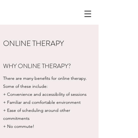
ONLINE THERAPY
WHY ONLINE THERAPY?
There are many benefits for online therapy.
Some of these include:
+ Convenience and accessibility of sessions
+ Familiar and comfortable environment
+ Ease of scheduling around other
commitments
+ No commute!