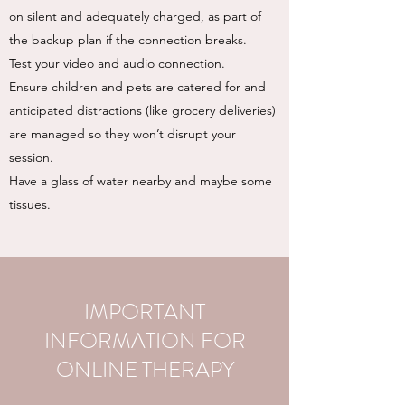
on silent and adequately charged, as part of
the backup plan if the connection breaks.
Test your video and audio connection.
Ensure children and pets are catered for and
anticipated distractions (like grocery deliveries)
are managed so they won’t disrupt your
session.
Have a glass of water nearby and maybe some
tissues.
IMPORTANT
INFORMATION FOR
ONLINE THERAPY