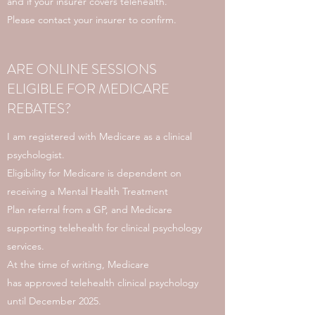
and if your insurer covers telehealth.
Please contact your insurer to confirm.
ARE ONLINE SESSIONS
ELIGIBLE FOR MEDICARE
REBATES?
I am registered with Medicare as a clinical
psychologist.
Eligibility for Medicare is dependent on
receiving a Mental Health Treatment
Plan referral from a GP, and Medicare
supporting telehealth for clinical psychology
services.
At the time of writing, Medicare
has approved telehealth clinical psychology
until December 2025.