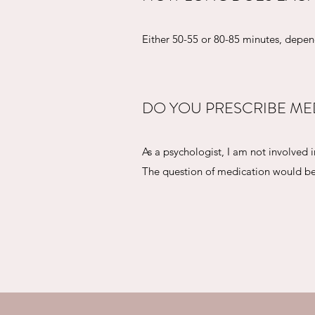
Either 50-55 or 80-85 minutes, depe
DO YOU PRESCRIBE ME
As a psychologist, I am not involved
The question of medication would be 