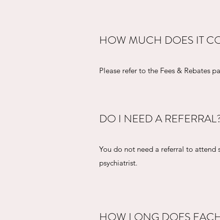
HOW MUCH DOES IT CO
Please refer to the Fees & Rebates 
DO I NEED A REFERRAL
You do not need a referral to attend 
psychiatrist.
HOW LONG DOES EACH 