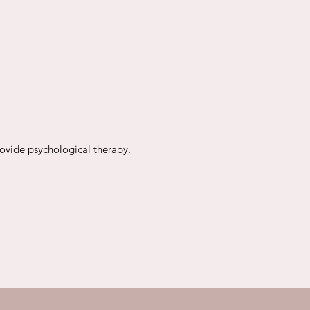
rovide psychological therapy.