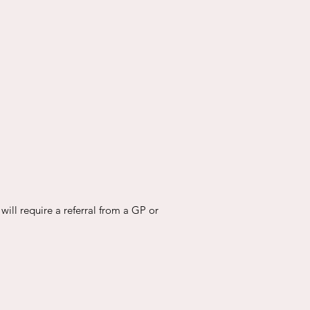
will require a referral from a GP or