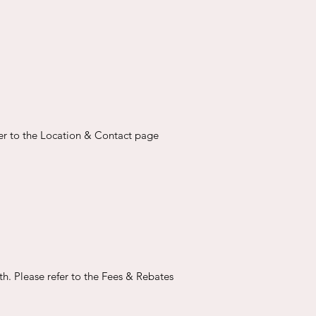
fer to the Location & Contact page
th. Please refer to the Fees & Rebates