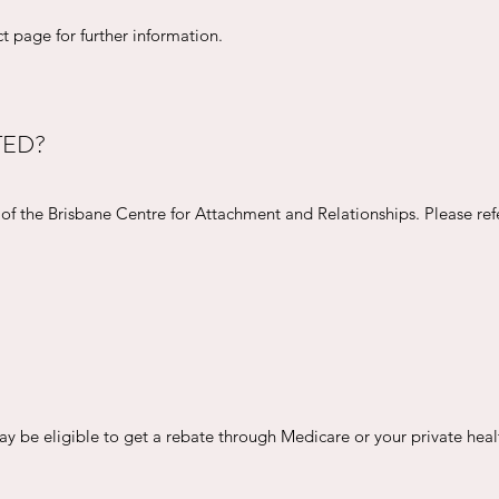
t page for further information.
TED?
t of the Brisbane Centre for Attachment and Relationships. Please re
may be eligible to get a rebate through Medicare or your private heal