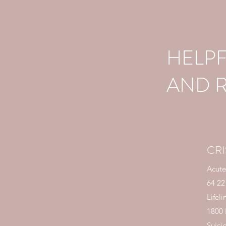
HELP
AND 
CRI
Acute
64 22
Lifeli
1800
Suici