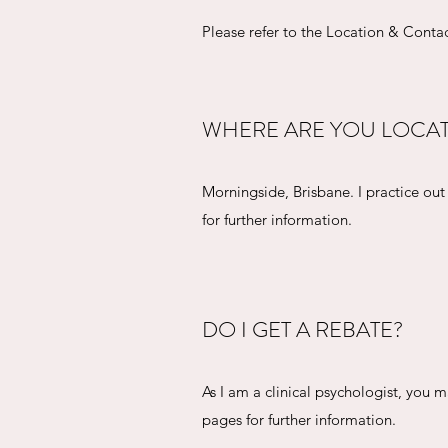
Please refer to the Location & Contac
WHERE ARE YOU LOCA
Morningside, Brisbane. I practice ou
for further information.
DO I GET A REBATE?
As I am a clinical psychologist, you 
pages for further information.