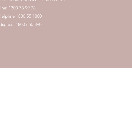
ine:
1300 78 99 78
Helpline
1800 55 1800
space: 1800 650 890