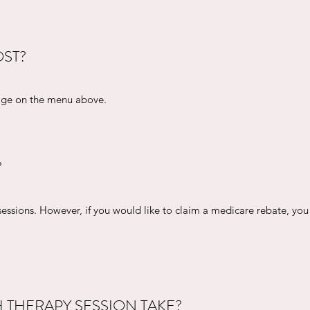
ST?
page on the menu above.
?
sessions. However, if you would like to claim a medicare rebate, you 
THERAPY SESSION TAKE?