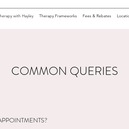
herapy with Hayley
Therapy Frameworks
Fees & Rebates
Locati
COMMON QUERIES
APPOINTMENTS?