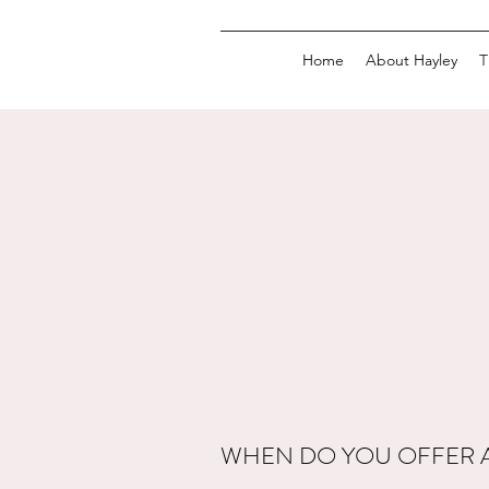
Home
About Hayley
T
WHEN DO YOU OFFER 