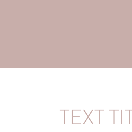
TEXT TI