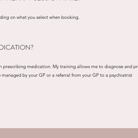
nding on what you select when booking.
DICATION?
 in prescribing medication. My training allows me to diagnose and p
managed by your GP or a referral from your GP to a psychiatrist