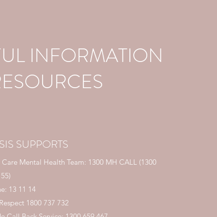
FUL INFORMATION
RESOURCES
SIS SUPPORTS
 Care Mental Health Team: 1300 MH CALL (
1300
 55
)
ne: 13 11 14
 Respect
1800 737 732
de Call Back Service:
1300 659 467