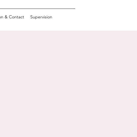
on & Contact
Supervision