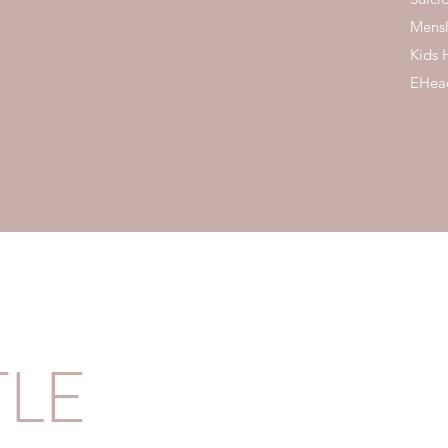
Mensl
Kids 
EHead
TLE